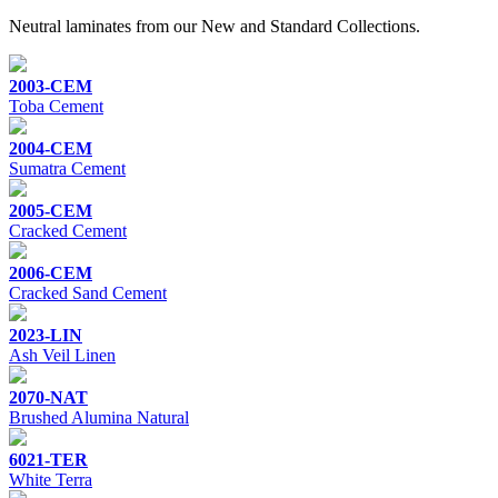
Neutral laminates from our New and Standard Collections.
2003-CEM
Toba Cement
2004-CEM
Sumatra Cement
2005-CEM
Cracked Cement
2006-CEM
Cracked Sand Cement
2023-LIN
Ash Veil Linen
2070-NAT
Brushed Alumina Natural
6021-TER
White Terra