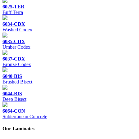
6025-TER
Buff Terra
6034-CDX
Washed Codex
6035-CDX
Umber Codex
6037-CDX
Bronze Codex
6040-BIS
Brushed Bisect
6044-BIS
Deep Bisect
6064-CON
Subterranean Concrete
Our Laminates