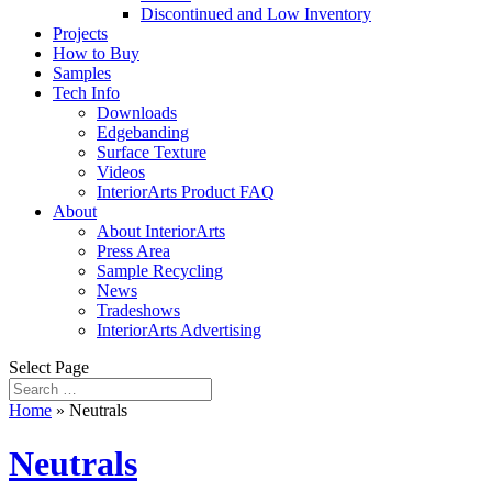
Discontinued and Low Inventory
Projects
How to Buy
Samples
Tech Info
Downloads
Edgebanding
Surface Texture
Videos
InteriorArts Product FAQ
About
About InteriorArts
Press Area
Sample Recycling
News
Tradeshows
InteriorArts Advertising
Select Page
Home
»
Neutrals
Neutrals