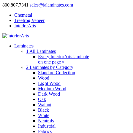
800.807.7341
sales@ialaminates.com
Chemetal
Treefrog Veneer
InteriorArts
Laminates
1
All Laminates
Every InteriorArts laminate
on one page »
2
Laminates by Category
Standard Collection
Wood
Light Wood
Medium Wood
Dark Wood
Oak
Walnut
Black
White
Neutrals
Industrial
Fabrics