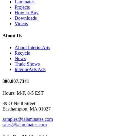
Laminates
Projects
How to Buy
Downloads
Videos
About Us
About InteriorArts
Recycle
News
Trade Shows
InteriorArts Ads
800.807.7341
Hours: M-F, 8-5 EST
39 O’Neill Street
Easthampton, MA 01027
samples@ialaminates.com
sales@ialaminates.com